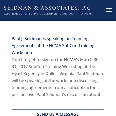
Paul J. Seidman is speaking on Teaming
Agreements at the NCMA SubCon Training
Workshop
Don’t forget to sign up for NCMA’s March 30-
31, 2017 SubCon Training Workshop at the
Hyatt Regency in Dulles, Virginia. Paul Seidman
will be speaking at the workshop discussing
teaming agreements from a subcontractor
perspective. Paul Seidman’s discussion about...
SEND US A MESSAGE