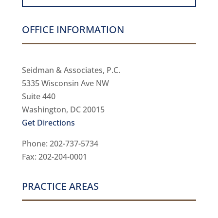
OFFICE INFORMATION
Seidman & Associates, P.C.
5335 Wisconsin Ave NW
Suite 440
Washington, DC 20015
Get Directions
Phone: 202-737-5734
Fax: 202-204-0001
PRACTICE AREAS