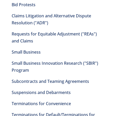
Bid Protests
Claims Litigation and Alternative Dispute
Resolution ("ADR")
Requests for Equitable Adjustment ("REAs")
and Claims
Small Business
Small Business Innovation Research ("SBIR")
Program
Subcontracts and Teaming Agreements
Suspensions and Debarments
Terminations for Convenience
Terminations for Default/Terminations for