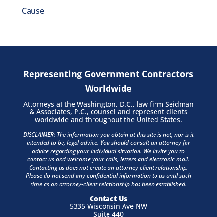
Cause
Representing Government Contractors
Worldwide
Attorneys at the Washington, D.C., law firm Seidman
& Associates, P.C., counsel and represent clients
worldwide and throughout the United States.
DISCLAIMER: The information you obtain at this site is not, nor is it
intended to be, legal advice. You should consult an attorney for
advice regarding your individual situation. We invite you to
contact us and welcome your calls, letters and electronic mail.
Contacting us does not create an attorney-client relationship.
Please do not send any confidential information to us until such
time as an attorney-client relationship has been established.
Contact Us
5335 Wisconsin Ave NW
Suite 440